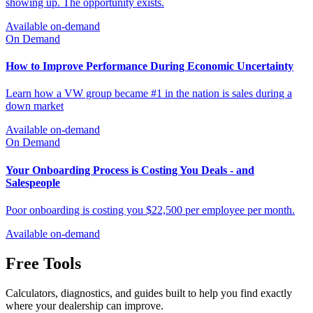
Available on-demand
On Demand
You Don't Have a Traffic Problem. You Have a Conversion
Problem.
You don't have a traffic problem. Traffic is there. The market is
showing up. The opportunity exists.
Available on-demand
On Demand
How to Improve Performance During Economic Uncertainty
Learn how a VW group became #1 in the nation is sales during a
down market
Available on-demand
On Demand
Your Onboarding Process is Costing You Deals - and
Salespeople