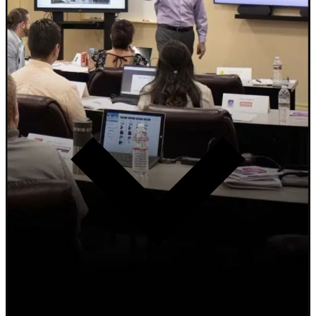
2-Day Intensive
F&I Boot Camp
Transform F&I performance. The 7 Accurate Thought Principles
that separate top performers from the industry average. Not high-
pressure selling. Serving the guest with clarity, confidence, and
competence.
Learn more