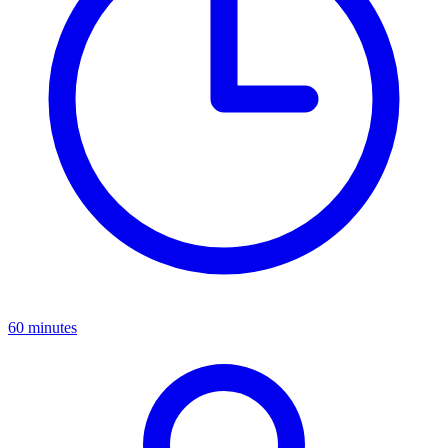
Available on-demand