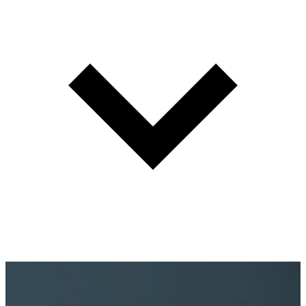
Maximize associate productivity and manage the guest experience
from arrival to delivery. Every guest greeted properly. Every
associate positioned to serve.
Learn more