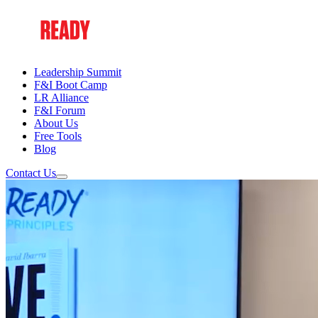
Leadership Summit
F&I Boot Camp
LR Alliance
F&I Forum
About Us
Free Tools
Blog
Contact Us