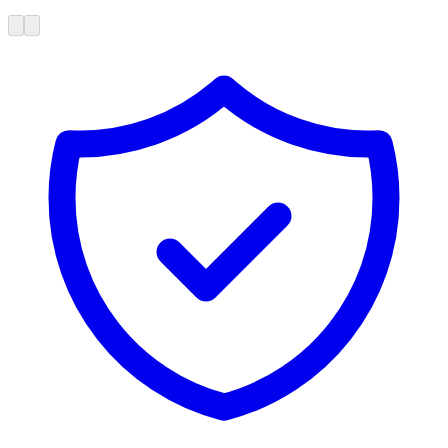
Poor onboarding is costing you $22,500 per employee per month.
Available on-demand
Free
Tools
Calculators, diagnostics, and guides built to help you find exactly
where your dealership can improve.