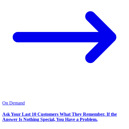
David R. Ibarra
Watch Replay