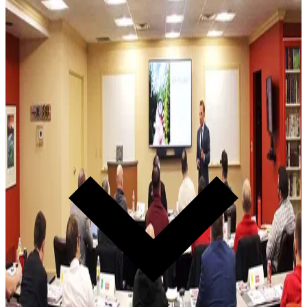
Everything starts here. Transform the people who set the standard
for your entire organization.
2-Day Event · Monthly
Leadership Summit
Two days that rewire how your leadership team thinks, hires,
coaches, and executes. The Brain Model. The 10 Principles. The
coaching framework that turns managers into leaders. Every Lĭve
Ready® dealer starts here.
Learn more