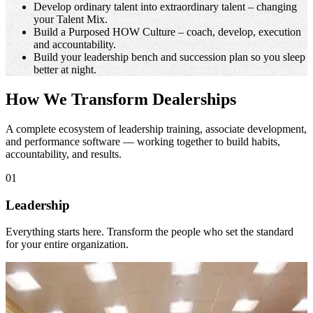
Dealer Principal
Cut turnover and protect your bottom line. Retention is a
financial strategy.
Make training stick. Turn it from an expense into a
measurable return.
Scale your auto group with HOW processes. Processes make
greatness repeatable.
Develop ordinary talent into extraordinary talent – changing
your Talent Mix.
Build a Purposed HOW Culture – coach, develop, execution
and accountability.
Build your leadership bench and succession plan so you sleep
better at night.
How We Transform Dealerships
A complete ecosystem of leadership training, associate development,
and performance software — working together to build habits,
accountability, and results.
01
Leadership