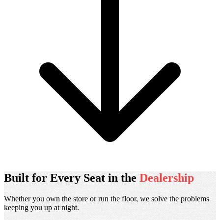
Scroll