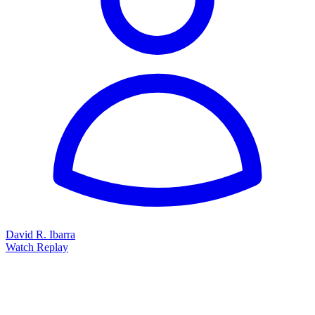
60 minutes