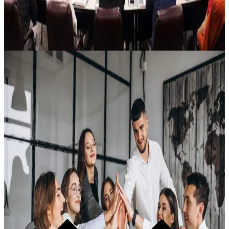
Weekly · Summit Alumni Only
Lĭve Ready Alliance (LRA)
The weekly reinforcement that stops knowledge decay. D.E.A.N.-
led sessions with David participating. Peer accountability. A
community of Non-Drifters holding the standard together. Full
replay library.
Learn more