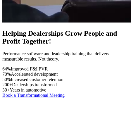
Helping Dealerships Grow
People
and
Profit
Together!
Performance software and leadership training that delivers
measurable results. Not theory.
64%
Improved F&I PVR
70%
Accelerated development
50%
Increased customer retention
200+
Dealerships transformed