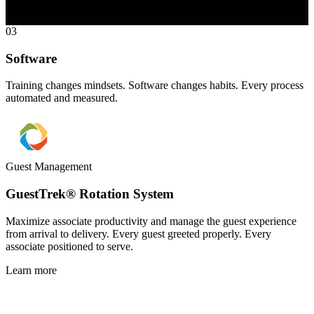
03
Software
Training changes mindsets. Software changes habits. Every process
automated and measured.
Guest Management
GuestTrek® Rotation System