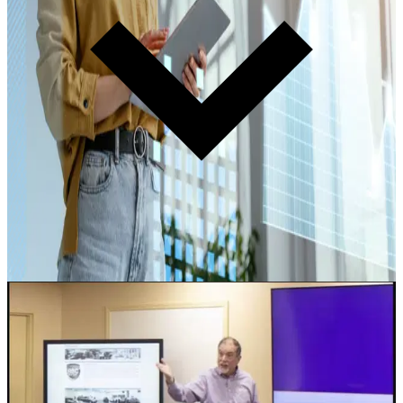
Learn more