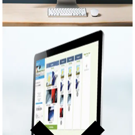
F&I Presentation
ExpressMenu Presentation
F&I menu selling that serves the guest and drives product
penetration. Present products clearly. Let the guest choose with
confidence.
Learn more