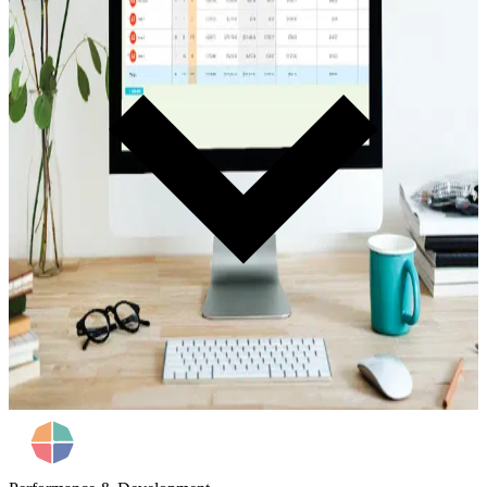
Track every deal. Measure performance. Eliminate guesswork. Real-
time visibility into deal flow and individual F&I performance.
Learn more