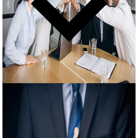
Certification · Required for Every Organization