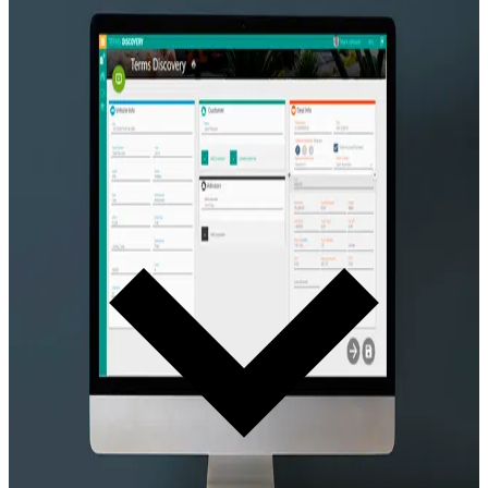
Deal Structure
Terms Discovery System
Structure the deal conversation. Transparent. Guest-friendly. Keeps
the guest in a cooperative state of mind and builds trust — not
pressure.
Learn more