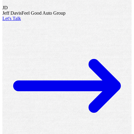
“
We would never run a dealership without Executing the
Standards®. A dealership that is not process focused will never tap
into its true potential.
”
KM
K.O. Murdock
Murdock Automotive Group
“
Not only have we enjoyed growth year over year, but every
employee with David’s help has achieved a greater quality of life.
”
JD
Jeff Davis
Feel Good Auto Group
Let's Talk