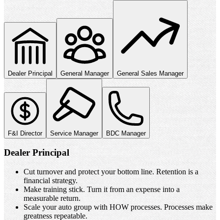
Built for Every Seat in the
Dealership
Whether you own the store or run the floor, we solve the problems
keeping you up at night.
Dealer Principal
General Manager
General Sales Manager
F&I Director
Service Manager
BDC Manager