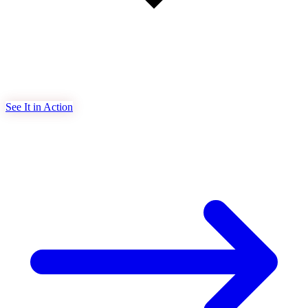
See It in Action