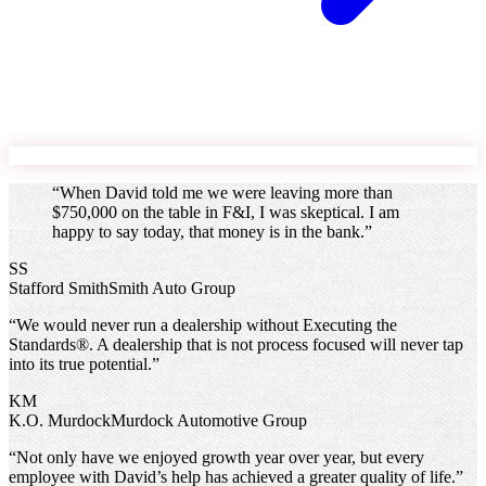
“
When David told me we were leaving more than
$750,000 on the table in F&I, I was skeptical. I am
happy to say today, that money is in the bank.
”
SS
Stafford Smith
Smith Auto Group