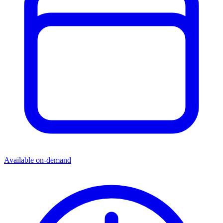
more than twice the return!