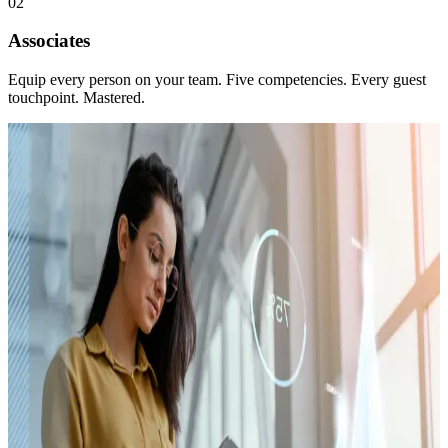
02
Associates
Equip every person on your team. Five competencies. Every guest
touchpoint. Mastered.
Platform · Three Tiers
Dealer Academy
The training platform for everyone at the store. The 10 Lĭve
Ready® Principles and Five Guest Competencies — GuestTrek®
IFU, PhoneSense®, State of Mind Selling™, GuestTrek® BDC,
and The Service Visit. Every touchpoint your guest experiences,
mastered.