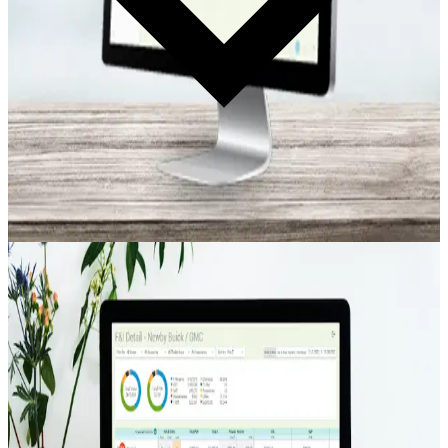
Deal Tracking
Electronic F&I Log