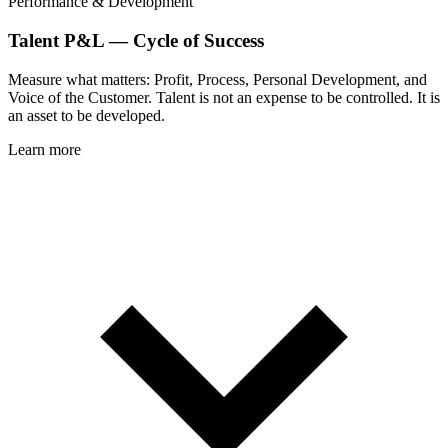
Performance & Development
Talent P&L — Cycle of Success
Measure what matters: Profit, Process, Personal Development, and
Voice of the Customer. Talent is not an expense to be controlled. It is
an asset to be developed.
Learn more