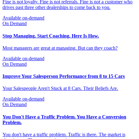
On Demand
Ask Your Last 10 Customers What They Remember. If the
Answer Is Nothing Special, You Have a Problem.
Fine is not loyalty. Fine is not referrals. Fine is not a customer who
drives past three other dealerships to come back to you.
Available on-demand
On Demand
Stop Managing. Start Coaching. Here Is How.
Most managers are great at managing. But can they coach?
Available on-demand
On Demand
Improve Your Salesperson Performance from 8 to 15 Cars
Your Salespeople Aren't Stuck at 8 Cars. Their Beliefs Are.