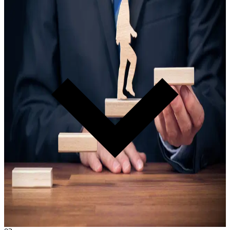
D.E.A.N. Master Certification
Every organization that joins certifies at least one D.E.A.N. They
become your in-house authority — teaching, leading, and
developing your team so you never depend on anyone outside your
walls.
Learn more