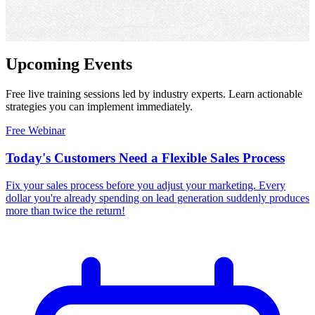
Upcoming
Events
Free live training sessions led by industry experts. Learn actionable
strategies you can implement immediately.
Free Webinar
Today's Customers Need a Flexible Sales Process
Fix your sales process before you adjust your marketing. Every
dollar you're already spending on lead generation suddenly produces