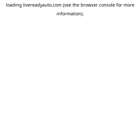
loading
livereadyauto.com
(see the
browser console
for more
information).