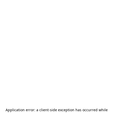
Application error: a
client
-side exception has occurred while