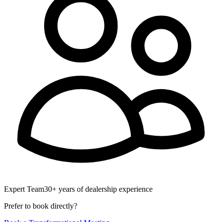
Expert Team
30+ years of dealership experience
Prefer to book directly?