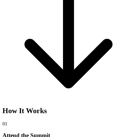
How It Works
01
Attend the Summit