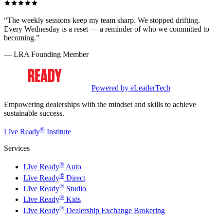
“The weekly sessions keep my team sharp. We stopped drifting.
Every Wednesday is a reset — a reminder of who we committed to
becoming.”
— LRA Founding Member
Powered by eLeaderTech
Empowering dealerships with the mindset and skills to achieve
sustainable success.
®
Lĭve Ready
Institute
Services
®
Lĭve Ready
Auto
®
Lĭve Ready
Direct
®
Lĭve Ready
Studio
®
Lĭve Ready
Kids
®
Lĭve Ready
Dealership Exchange Brokering