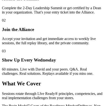
Complete the 2-Day Leadership Summit or get certified by a Dean
in your organization. That’s your entry ticket into the Alliance.
02
Join the Alliance
Accept your invitation and get immediate access to weekly live
sessions, the full replay library, and the private community.
03
Show Up Every Wednesday
60 minutes. Live with David and your peers. Q&A. Real
challenges. Real solutions. Replays available if you miss one.
What We Cover
Sessions rotate through Lĭve Ready® principles, competencies, and
real implementation challenges from your stores.
The Brain Model
7 Gears of the Readiness Mindset
Drifter vs. Non-