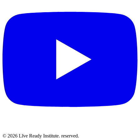
©
2026
Lĭve Ready Institute. reserved.