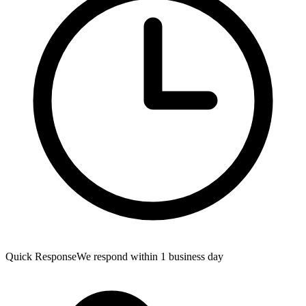
Quick Response
We respond within 1 business day