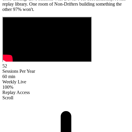
replay library. One room of Non-Drifters building something the
other 97% won't.
52
Sessions Per Year
60 min
Weekly Live
100%
Replay Access
Scroll