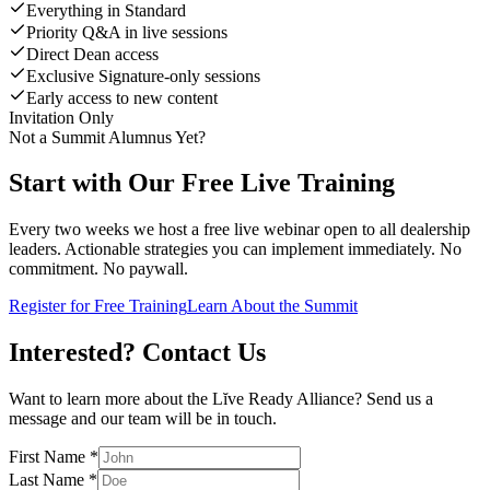
Everything in Standard
Priority Q&A in live sessions
Direct Dean access
Exclusive Signature-only sessions
Early access to new content
Invitation Only
Not a Summit Alumnus Yet?
Start with Our Free Live Training
Every two weeks we host a free live webinar open to all dealership
leaders. Actionable strategies you can implement immediately. No
commitment. No paywall.
Register for Free Training
Learn About the Summit
Interested?
Contact Us
Want to learn more about the Lĭve Ready Alliance? Send us a
message and our team will be in touch.
First Name
*
Last Name
*