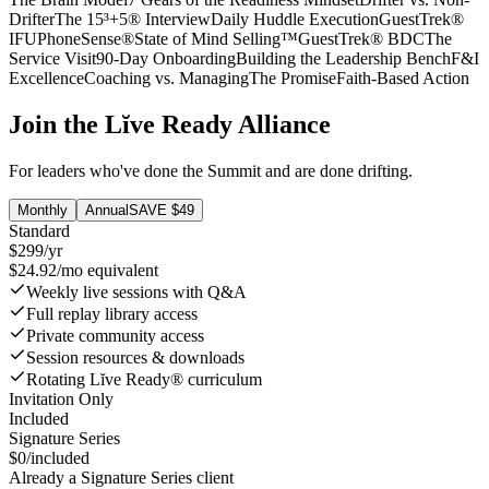
Drifter
The 15³+5® Interview
Daily Huddle Execution
GuestTrek®
IFU
PhoneSense®
State of Mind Selling™
GuestTrek® BDC
The
Service Visit
90-Day Onboarding
Building the Leadership Bench
F&I
Excellence
Coaching vs. Managing
The Promise
Faith-Based Action
Join the Lĭve Ready Alliance
For leaders who've done the Summit and are done drifting.
Monthly
Annual
SAVE $49
Standard
$299
/
yr
$24.92/mo equivalent
Weekly live sessions with Q&A
Full replay library access
Private community access
Session resources & downloads
Rotating Lĭve Ready® curriculum
Invitation Only
Included
Signature Series
$0
/included
Already a Signature Series client