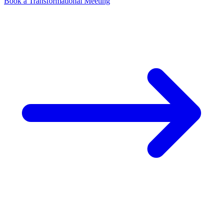
Book a Transformational Meeting