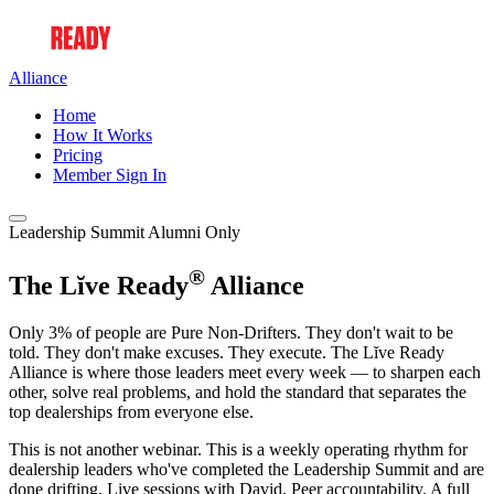
Alliance
Home
How It Works
Pricing
Member Sign In
Leadership Summit Alumni Only
®
The Lĭve Ready
Alliance
Only 3% of people are Pure Non-Drifters. They don't wait to be
told. They don't make excuses. They execute. The Lĭve Ready
Alliance is where those leaders meet every week — to sharpen each
other, solve real problems, and hold the standard that separates the
top dealerships from everyone else.
This is not another webinar. This is a weekly operating rhythm for
dealership leaders who've completed the Leadership Summit and are
done drifting. Live sessions with David. Peer accountability. A full