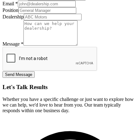
Email
*
Position
Dealership
Message
*
Send Message
Let's Talk Results
Whether you have a specific challenge or just want to explore how
we can help, we'd love to hear from you. Our team typically
responds within one business day.