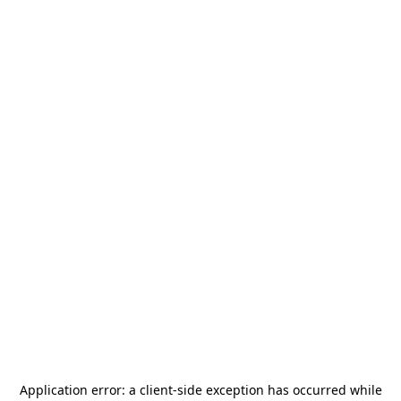
Application error: a
client
-side exception has occurred while