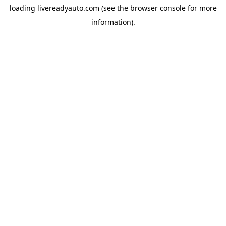
loading
livereadyauto.com
(see the
browser console
for more
information).