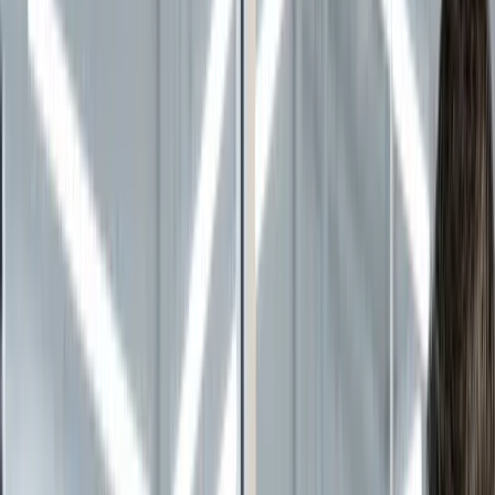
Continue reading