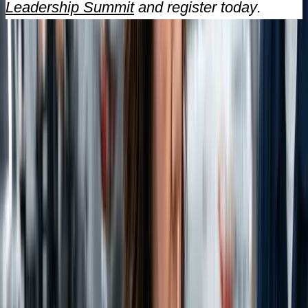
Leadership Summit
and register today.
Stay Informed
Never Miss an Insight