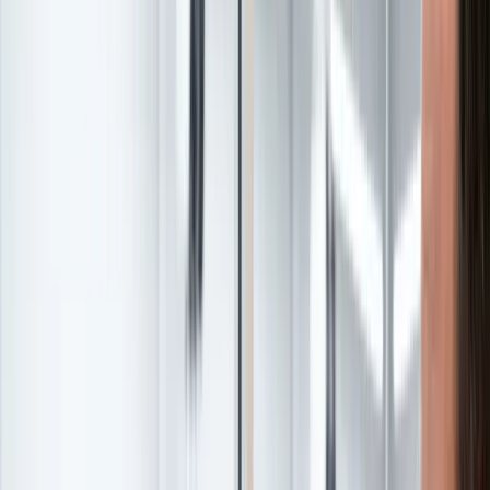
Featured
Leadership Event
Leadership Summit
Transform your dealership with proven strategies from industry
leaders. Join the conversation that's reshaping automotive leadership.
Learn More