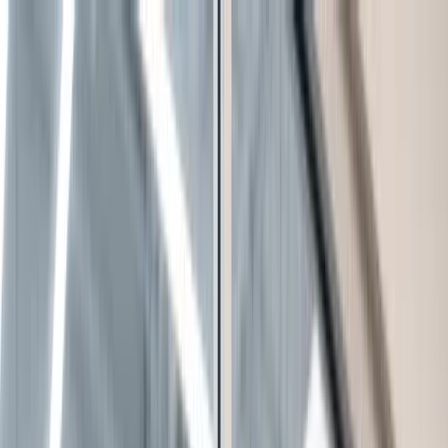
Leadership Summit
F&I Boot Camp
LR Alliance
F&I Forum
About Us
Free Tools
Blog
Contact Us
Blog
/
The Hidden Cost of a Disengaged Service Department
Automotive Management
Dealership Performance
The Hidden Cost of a Disengaged Service
Department
Jason Volny
April 24, 2026