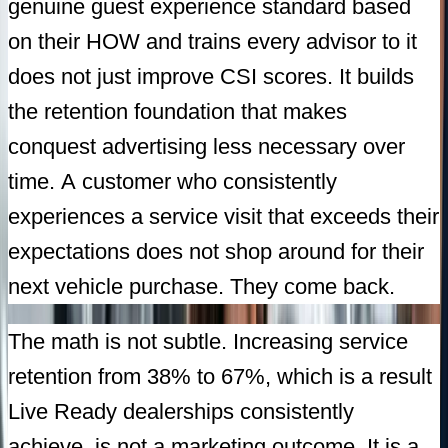
genuine guest experience standard based
on their HOW and trains every advisor to it
does not just improve CSI scores. It builds
the retention foundation that makes
conquest advertising less necessary over
time. A customer who consistently
experiences a service visit that exceeds their
expectations does not shop around for their
next vehicle purchase. They come back.
The math is not subtle. Increasing service
retention from 38% to 67%, which is a result
Live Ready dealerships consistently
achieve, is not a marketing outcome. It is a