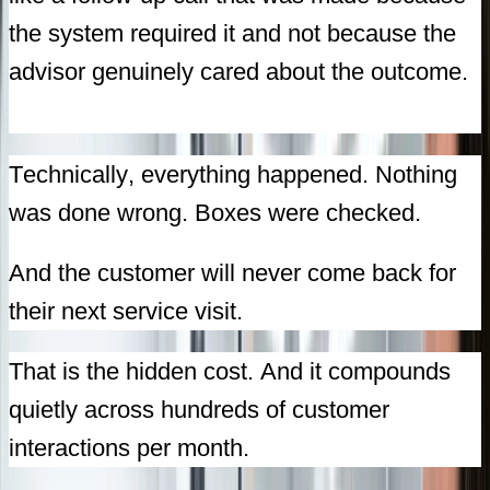
the system required it and not because the
advisor genuinely cared about the outcome.
Technically, everything happened. Nothing
was done wrong. Boxes were checked.
And the customer will never come back for
their next service visit.
That is the hidden cost. And it compounds
quietly across hundreds of customer
interactions per month.