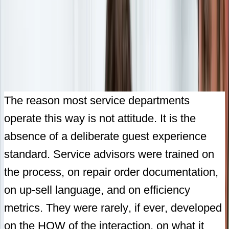
The reason most service departments
operate this way is not attitude. It is the
absence of a deliberate guest experience
standard. Service advisors were trained on
the process, on repair order documentation,
on up-sell language, and on efficiency
metrics. They were rarely, if ever, developed
on the HOW of the interaction, on what it