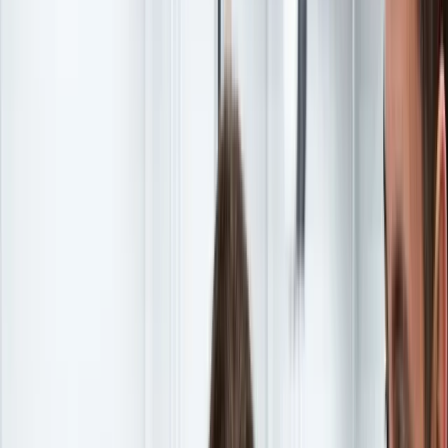
Continue reading