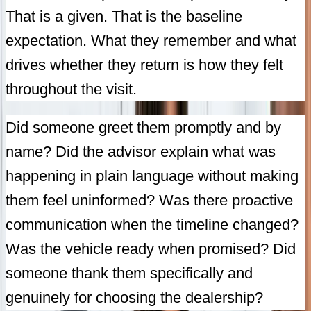
That is a given. That is the baseline
expectation. What they remember and what
drives whether they return is how they felt
throughout the visit.
Did someone greet them promptly and by
name? Did the advisor explain what was
happening in plain language without making
them feel uninformed? Was there proactive
communication when the timeline changed?
Was the vehicle ready when promised? Did
someone thank them specifically and
genuinely for choosing the dealership?