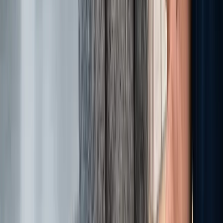
Powered by eLeaderTech
Empowering dealerships with the mindset and skills to achieve
sustainable success.
®
Lĭve Ready
Institute
Services
®
Lĭve Ready
Auto
®
Lĭve Ready
Direct
®
Lĭve Ready
Studio
®
Lĭve Ready
Kids
®
Lĭve Ready
Dealership Exchange Brokering