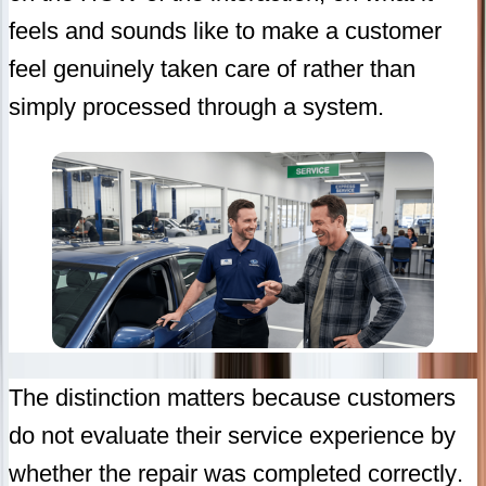
feels and sounds like to make a customer
feel genuinely taken care of rather than
simply processed through a system.
The distinction matters because customers
do not evaluate their service experience by
whether the repair was completed correctly.