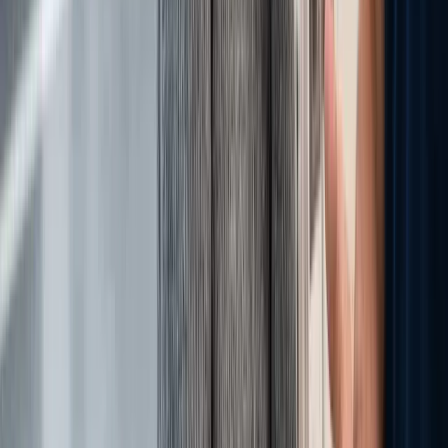
Back to all posts