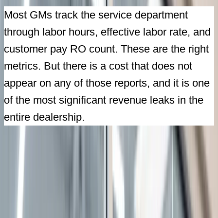
Most GMs track the service department
through labor hours, effective labor rate, and
customer pay RO count. These are the right
metrics. But there is a cost that does not
appear on any of those reports, and it is one
of the most significant revenue leaks in the
entire dealership.
Featured
Aug
20
2026
Live Webinar
A Dealership Transformation: From Termination
Letter to Market Leader
with
David R. Ibarra
|
12:00 PM EDT
|
60 minutes
Register Free