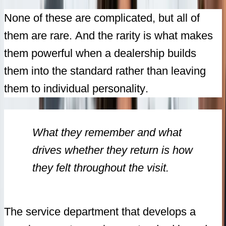
None of these are complicated, but all of
them are rare. And the rarity is what makes
them powerful when a dealership builds
them into the standard rather than leaving
them to individual personality.
What they remember and what
drives whether they return is how
they felt throughout the visit.
The service department that develops a