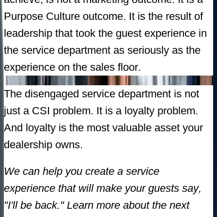
Purpose Culture outcome. It is the result of
leadership that took the guest experience in
the service department as seriously as the
experience on the sales floor.
The disengaged service department is not
just a CSI problem. It is a loyalty problem.
And loyalty is the most valuable asset your
dealership owns.
We can help you create a service
experience that will make your guests say,
"I'll be back." Learn more about the next