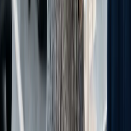
Free Dealer Resources
Free Dealership Tools
Performance calculators, diagnostics, and benchmarks built to help
you find exactly where your dealership is leaving money on the
table.
Explore Free Tools