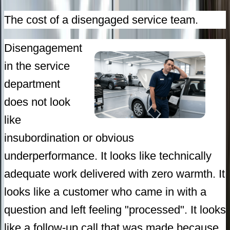
The cost of a disengaged service team.
Disengagement
in the service
department
does not look
like
insubordination or obvious
underperformance. It looks like technically
adequate work delivered with zero warmth. It
looks like a customer who came in with a
question and left feeling "processed". It looks
like a follow-up call that was made because