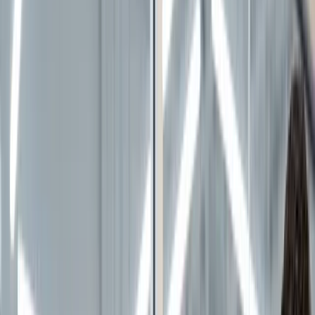
100% free · No credit card required