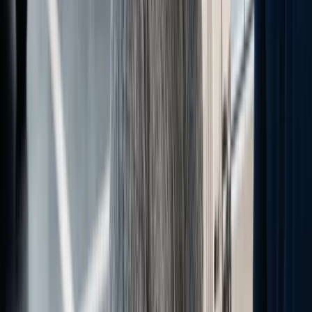
Written by