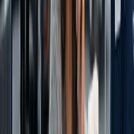
Let's Talk Strategy
Book a free consultation. We'll discuss your dealership's challenges
and map out a path forward.
Schedule a Conversation