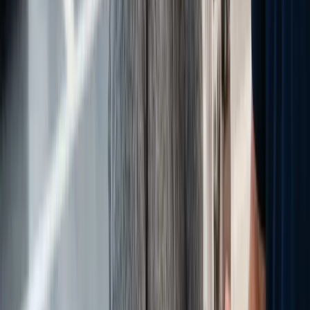
Jason Volny
Leadership - Talent - Theme Builder Jason Volny joined
eLeaderTech as Chief Talent Development Officer in January 2026,
bringing more than 25 years of leadership experience across
automotive sales, dealership operations, and revenue growth. His
career includes serving as Chief Revenue Officer at Gauge
Automotive and National Sales and Training Director at
DrivingSales, where he built the Human Capital Leadership
Academy now used by dealerships nationwide. A sought-after
industry speaker at NADA and Digital Dealer conferences, Jason
brings deep expertise in variable operations, F&I, dealer education,
and strategic revenue development. Jason holds a Bachelor of
Science in Business Administration from the University of Utah,
earned part-time while working full-time, reflecting the same
commitment to continuous growth he brings to every professional
endeavor. A husband and father of two, his personal and
professional mission centers on developing people, creating value,
and driving results that matter. He approaches every opportunity
with a simple philosophy that has defined his career: build great
teams, develop great people, and leave every organization better
than he found it.