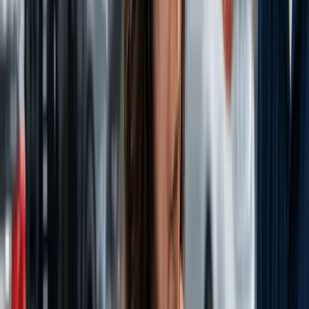
Dealership strategies, industry trends, and expert advice delivered
straight to your inbox.
Subscribe Now